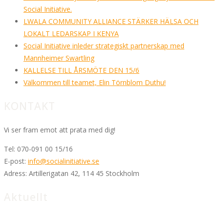
Social Initiative.
LWALA COMMUNITY ALLIANCE STÄRKER HÄLSA OCH
LOKALT LEDARSKAP I KENYA
Social Initiative inleder strategiskt partnerskap med
Mannheimer Swartling
KALLELSE TILL ÅRSMÖTE DEN 15/6
Välkommen till teamet, Elin Törnblom Duthu!
KONTAKT
Vi ser fram emot att prata med dig!
Tel:
070-091 00 15/16
E-post:
info@socialinitiative.se
Adress:
Artillerigatan 42, 114 45 Stockholm
Aktuellt