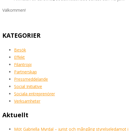
Välkommen!
KATEGORIER
Besök
Effekt
Filantropi
Partnerskap
Pressmeddelande
Social Initiative
Sociala entreprenörer
Verksamheter
Aktuellt
Möt Gabriella Myrdal – jurist och mångårig styrelseledamot i