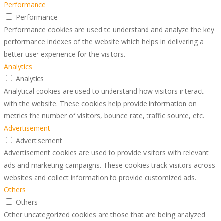
Performance
Performance
Performance cookies are used to understand and analyze the key
performance indexes of the website which helps in delivering a
better user experience for the visitors.
Analytics
Analytics
Analytical cookies are used to understand how visitors interact
with the website. These cookies help provide information on
metrics the number of visitors, bounce rate, traffic source, etc.
Advertisement
Advertisement
Advertisement cookies are used to provide visitors with relevant
ads and marketing campaigns. These cookies track visitors across
websites and collect information to provide customized ads.
Others
Others
Other uncategorized cookies are those that are being analyzed