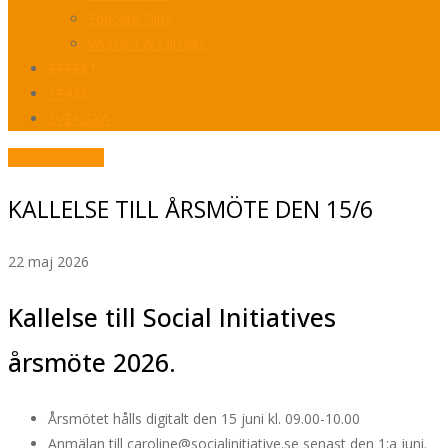
Educate Girls
Women & Climate
EFFEKT
TEAM
SVENSKA
Social Initiative
KALLELSE TILL ÅRSMÖTE DEN 15/6
22 maj 2026
Kallelse till Social Initiatives
årsmöte 2026.
Årsmötet hålls digitalt den 15 juni kl. 09.00-10.00
Anmälan till caroline@socialinitiative.se senast den 1:a juni.