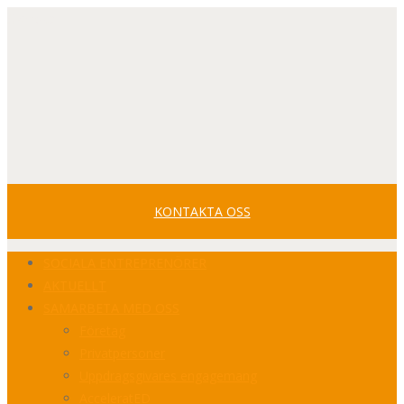
Svenska
Facebook
Youtube
LinkedIn
Profile
Profile
Profile
KONTAKTA OSS
SOCIALA ENTREPRENÖRER
AKTUELLT
SAMARBETA MED OSS
Företag
Privatpersoner
Uppdragsgivares engagemang
AcceleratED