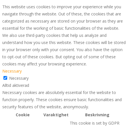
This website uses cookies to improve your experience while you
navigate through the website. Out of these, the cookies that are
categorized as necessary are stored on your browser as they are
essential for the working of basic functionalities of the website.
We also use third-party cookies that help us analyze and
understand how you use this website. These cookies will be stored
in your browser only with your consent. You also have the option
to opt-out of these cookies. But opting out of some of these
cookies may affect your browsing experience.
Necessary
Necessary
Alltid aktiverad
Necessary cookies are absolutely essential for the website to
function properly. These cookies ensure basic functionalities and
security features of the website, anonymously.
Cookie
Varaktighet
Beskrivning
This cookie is set by GDPR