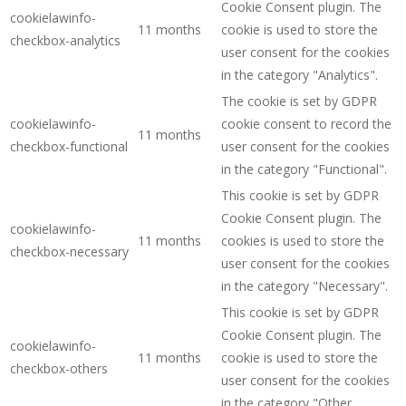
Cookie Consent plugin. The
cookielawinfo-
11 months
cookie is used to store the
checkbox-analytics
user consent for the cookies
in the category "Analytics".
The cookie is set by GDPR
cookielawinfo-
cookie consent to record the
11 months
checkbox-functional
user consent for the cookies
in the category "Functional".
This cookie is set by GDPR
Cookie Consent plugin. The
cookielawinfo-
11 months
cookies is used to store the
checkbox-necessary
user consent for the cookies
in the category "Necessary".
This cookie is set by GDPR
Cookie Consent plugin. The
cookielawinfo-
11 months
cookie is used to store the
checkbox-others
user consent for the cookies
in the category "Other.