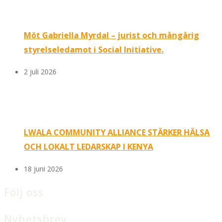
Möt Gabriella Myrdal – jurist och mångårig
styrelseledamot i Social Initiative.
2 juli 2026
LWALA COMMUNITY ALLIANCE STÄRKER HÄLSA
OCH LOKALT LEDARSKAP I KENYA
18 juni 2026
Följ oss
Nyhetsbrev