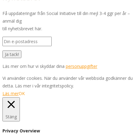
Få uppdateringar från Social Initiative till din mejl 3-4 ggr per år –
anmäl dig
till nyhetsbrevet här.
Läs mer om hur vi skyddar dina
personuppgifter
Vi använder cookies. När du använder vår webbsida godkänner du
detta. Läs mer i vår integritetspolicy.
Läs mer
OK
Stäng
Privacy Overview