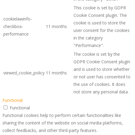
This cookie is set by GDPR
Cookie Consent plugin. The
cookielawinfo-
cookie is used to store the
checkbox-
11 months
user consent for the cookies
performance
in the category
"Performance".
The cookie is set by the
GDPR Cookie Consent plugin
and is used to store whether
viewed_cookie_policy
11 months
or not user has consented to
the use of cookies. It does
not store any personal data.
Functional
Functional
Functional cookies help to perform certain functionalities like
sharing the content of the website on social media platforms,
collect feedbacks, and other third-party features.