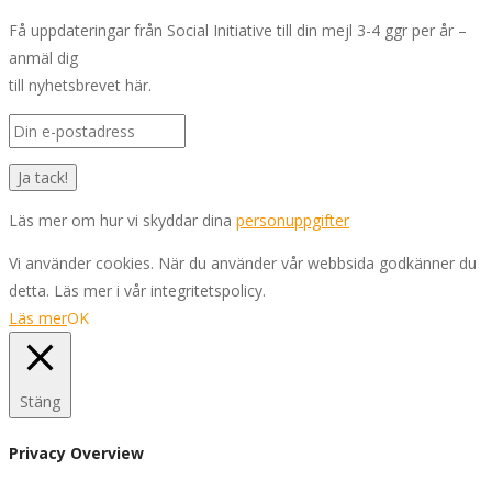
Få uppdateringar från Social Initiative till din mejl 3-4 ggr per år –
anmäl dig
till nyhetsbrevet här.
Läs mer om hur vi skyddar dina
personuppgifter
Vi använder cookies. När du använder vår webbsida godkänner du
detta. Läs mer i vår integritetspolicy.
Läs mer
OK
Stäng
Privacy Overview