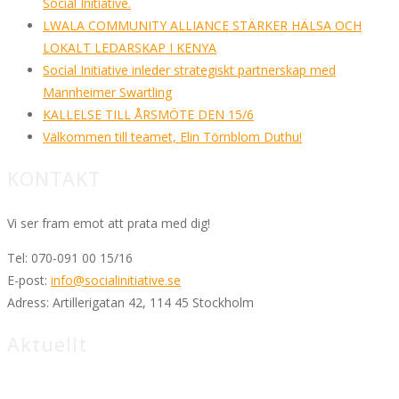
Social Initiative.
LWALA COMMUNITY ALLIANCE STÄRKER HÄLSA OCH
LOKALT LEDARSKAP I KENYA
Social Initiative inleder strategiskt partnerskap med
Mannheimer Swartling
KALLELSE TILL ÅRSMÖTE DEN 15/6
Välkommen till teamet, Elin Törnblom Duthu!
KONTAKT
Vi ser fram emot att prata med dig!
Tel:
070-091 00 15/16
E-post:
info@socialinitiative.se
Adress:
Artillerigatan 42, 114 45 Stockholm
Aktuellt