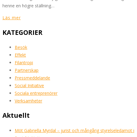
henne en högre ställning…
Läs mer
KATEGORIER
Besök
Effekt
Filantropi
Partnerskap
Pressmeddelande
Social Initiative
Sociala entreprenörer
Verksamheter
Aktuellt
Möt Gabriella Myrdal – jurist och mångårig styrelseledamot i