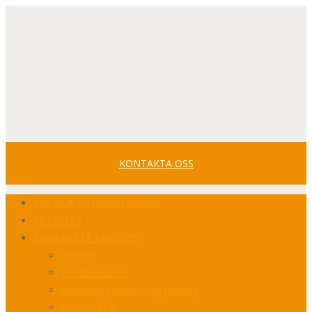
Svenska
Facebook
Youtube
LinkedIn
Profile
Profile
Profile
KONTAKTA OSS
SOCIALA ENTREPRENÖRER
AKTUELLT
SAMARBETA MED OSS
Företag
Privatpersoner
Uppdragsgivares engagemang
AcceleratED