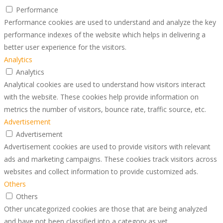
Performance
Performance cookies are used to understand and analyze the key
performance indexes of the website which helps in delivering a
better user experience for the visitors.
Analytics
Analytics
Analytical cookies are used to understand how visitors interact
with the website. These cookies help provide information on
metrics the number of visitors, bounce rate, traffic source, etc.
Advertisement
Advertisement
Advertisement cookies are used to provide visitors with relevant
ads and marketing campaigns. These cookies track visitors across
websites and collect information to provide customized ads.
Others
Others
Other uncategorized cookies are those that are being analyzed
and have not been classified into a category as yet.