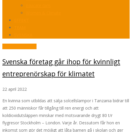
Educate Girls
Women & Climate
EFFEKT
TEAM
SVENSKA
Pressmeddelande
Svenska företag går ihop för kvinnligt
entreprenörskap för klimatet
22 april 2022
En kvinna som utbildas att sälja solcellslampor i Tanzania bidrar till
att 250 människor får tillgång till ren energi och att
koldioxidutsläppen minskar med motsvarande drygt 80 t/r
flygresor Stockholm – London. Varje år. Dessutom får hon en
inkomst som gör det möjligt att låta barnen gå i skolan och ger