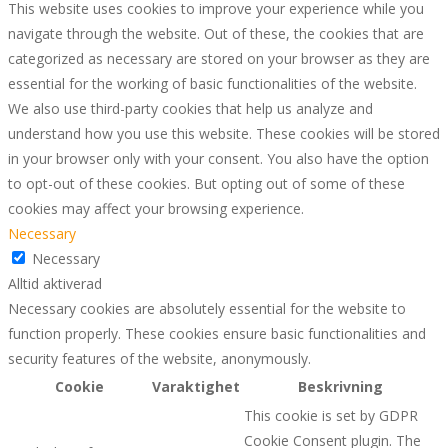
This website uses cookies to improve your experience while you
navigate through the website. Out of these, the cookies that are
categorized as necessary are stored on your browser as they are
essential for the working of basic functionalities of the website.
We also use third-party cookies that help us analyze and
understand how you use this website. These cookies will be stored
in your browser only with your consent. You also have the option
to opt-out of these cookies. But opting out of some of these
cookies may affect your browsing experience.
Necessary
Necessary
Alltid aktiverad
Necessary cookies are absolutely essential for the website to
function properly. These cookies ensure basic functionalities and
security features of the website, anonymously.
Cookie
Varaktighet
Beskrivning
This cookie is set by GDPR
Cookie Consent plugin. The