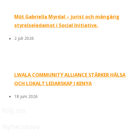
Möt Gabriella Myrdal – jurist och mångårig
styrelseledamot i Social Initiative.
2 juli 2026
LWALA COMMUNITY ALLIANCE STÄRKER HÄLSA
OCH LOKALT LEDARSKAP I KENYA
18 juni 2026
Följ oss
Nyhetsbrev