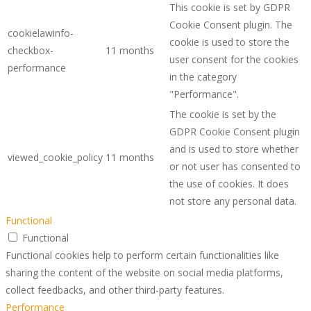
This cookie is set by GDPR
Cookie Consent plugin. The
cookielawinfo-
cookie is used to store the
checkbox-
11 months
user consent for the cookies
performance
in the category
"Performance".
The cookie is set by the
GDPR Cookie Consent plugin
and is used to store whether
viewed_cookie_policy
11 months
or not user has consented to
the use of cookies. It does
not store any personal data.
Functional
Functional
Functional cookies help to perform certain functionalities like
sharing the content of the website on social media platforms,
collect feedbacks, and other third-party features.
Performance