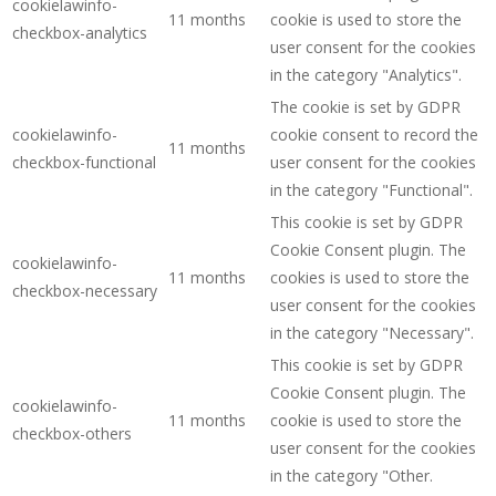
cookielawinfo-
11 months
cookie is used to store the
checkbox-analytics
user consent for the cookies
in the category "Analytics".
The cookie is set by GDPR
cookielawinfo-
cookie consent to record the
11 months
checkbox-functional
user consent for the cookies
in the category "Functional".
This cookie is set by GDPR
Cookie Consent plugin. The
cookielawinfo-
11 months
cookies is used to store the
checkbox-necessary
user consent for the cookies
in the category "Necessary".
This cookie is set by GDPR
Cookie Consent plugin. The
cookielawinfo-
11 months
cookie is used to store the
checkbox-others
user consent for the cookies
in the category "Other.